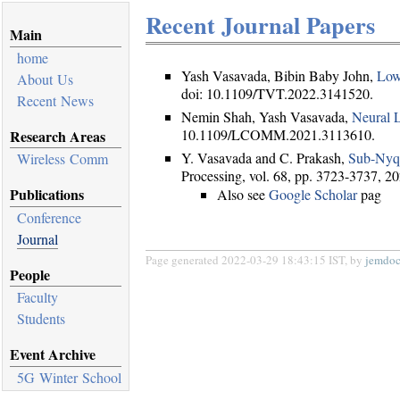
Recent Journal Papers
Main
home
Yash Vasavada, Bibin Baby John,
Low
About Us
doi: 10.1109/TVT.2022.3141520.
Recent News
Nemin Shah, Yash Vasavada,
Neural 
10.1109/LCOMM.2021.3113610.
Research Areas
Y. Vasavada and C. Prakash,
Sub-Nyqu
Wireless Comm
Processing, vol. 68, pp. 3723-3737, 
Publications
Also see
Google Scholar
pag
Conference
Journal
Page generated 2022-03-29 18:43:15 IST, by
jemdo
People
Faculty
Students
Event Archive
5G Winter School