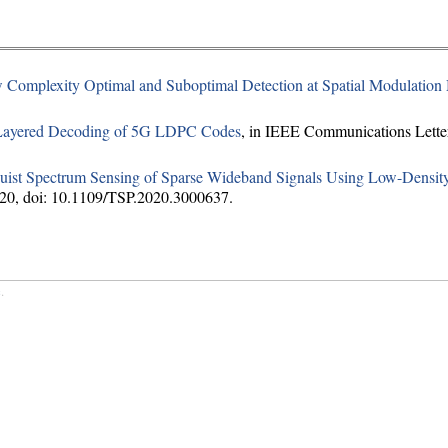
 Complexity Optimal and Suboptimal Detection at Spatial Modulatio
Layered Decoding of 5G LDPC Codes
, in IEEE Communications Letters
ist Spectrum Sensing of Sparse Wideband Signals Using Low-Densit
2020, doi: 10.1109/TSP.2020.3000637.
c
.