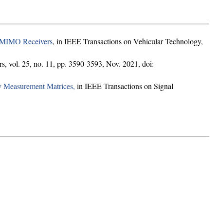
n MIMO Receivers
, in IEEE Transactions on Vehicular Technology,
, vol. 25, no. 11, pp. 3590-3593, Nov. 2021, doi:
y Measurement Matrices,
in IEEE Transactions on Signal